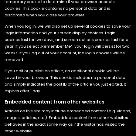
temporary cookie to determine if your browser accepts
cookies. This cookie contains no personal data and is
discarded when you close your browser.
When you log in, we will also set up several cookies to save your
login information and your screen display choices. Login
cookies last for two days, and screen options cookies last for a
year. If you select „Remember Me“, your login will persist for two
weeks. If you log out of your account, the login cookies will be
removed.
If you edit or publish an article, an additional cookie will be
saved in your browser. This cookie includes no personal data
and simply indicates the post ID of the article you just edited. It
expires after 1 day.
Embedded content from other websites
Articles on this site may include embedded content (e.g. videos,
images, articles, etc.). Embedded content from other websites
behaves in the exact same way as if the visitor has visited the
other website.