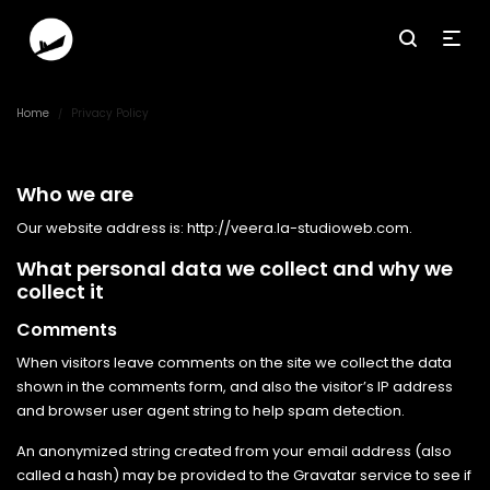
Home
Privacy Policy
/
Who we are
Our website address is: http://veera.la-studioweb.com.
What personal data we collect and why we
collect it
Comments
When visitors leave comments on the site we collect the data
shown in the comments form, and also the visitor’s IP address
and browser user agent string to help spam detection.
An anonymized string created from your email address (also
called a hash) may be provided to the Gravatar service to see if