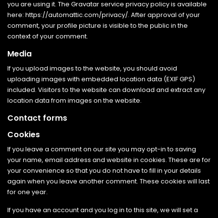
you are using it. The Gravatar service privacy policy is available
here: https://automattic.com/privacy/. After approval of your
comment, your profile picture is visible to the public in the
context of your comment.
Media
If you upload images to the website, you should avoid
uploading images with embedded location data (EXIF GPS)
included. Visitors to the website can download and extract any
location data from images on the website.
Contact forms
Cookies
If you leave a comment on our site you may opt-in to saving
your name, email address and website in cookies. These are for
your convenience so that you do not have to fill in your details
again when you leave another comment. These cookies will last
for one year.
If you have an account and you log in to this site, we will set a