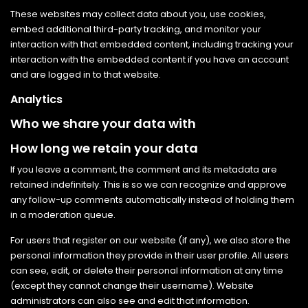
These websites may collect data about you, use cookies,
embed additional third-party tracking, and monitor your
interaction with that embedded content, including tracking your
interaction with the embedded content if you have an account
and are logged in to that website.
Analytics
Who we share your data with
How long we retain your data
If you leave a comment, the comment and its metadata are
retained indefinitely. This is so we can recognize and approve
any follow-up comments automatically instead of holding them
in a moderation queue.
For users that register on our website (if any), we also store the
personal information they provide in their user profile. All users
can see, edit, or delete their personal information at any time
(except they cannot change their username). Website
administrators can also see and edit that information.