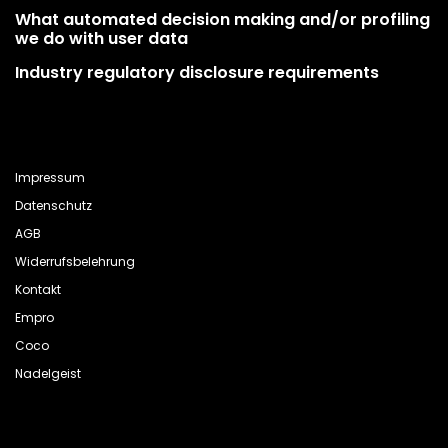
What automated decision making and/or profiling
we do with user data
Industry regulatory disclosure requirements
Impressum
Datenschutz
AGB
Widerrufsbelehrung
Kontakt
Empro
Coco
Nadelgeist