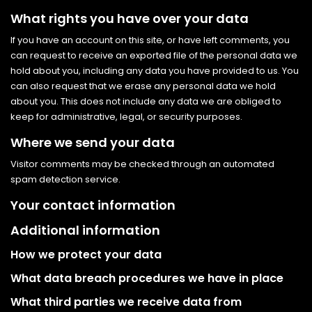
What rights you have over your data
If you have an account on this site, or have left comments, you
can request to receive an exported file of the personal data we
hold about you, including any data you have provided to us. You
can also request that we erase any personal data we hold
about you. This does not include any data we are obliged to
keep for administrative, legal, or security purposes.
Where we send your data
Visitor comments may be checked through an automated
spam detection service.
Your contact information
Additional information
How we protect your data
What data breach procedures we have in place
What third parties we receive data from